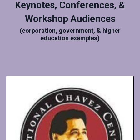
Keynotes, Conferences, &
Workshop Audiences
(corporation, government, & higher
education examples)