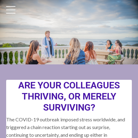
ARE YOUR COLLEAGUES
THRIVING, OR MERELY
SURVIVING?
The COVID-19 outbreak imposed stress worldwide, and
triggered a chain reaction starting out as surprise,
continuing to uncertainty, and ending up either in