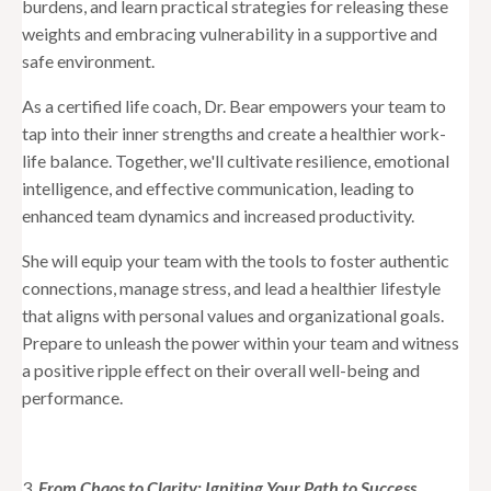
burdens, and learn practical strategies for releasing these
weights and embracing vulnerability in a supportive and
safe environment.
As a certified life coach, Dr. Bear empowers your team to
tap into their inner strengths and create a healthier work-
life balance. Together, we'll cultivate resilience, emotional
intelligence, and effective communication, leading to
enhanced team dynamics and increased productivity.
She will equip your team with the tools to foster authentic
connections, manage stress, and lead a healthier lifestyle
that aligns with personal values and organizational goals.
Prepare to unleash the power within your team and witness
a positive ripple effect on their overall well-being and
performance.
3.
From Chaos to Clarity: Igniting Your Path to Success