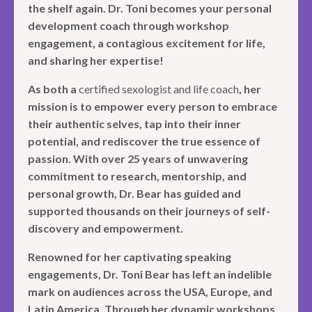
the shelf again. Dr. Toni becomes your personal
development coach through workshop
engagement, a contagious excitement for life,
and sharing her expertise!
As both a
certified sexologist and life coach
, her
mission is to empower every person to embrace
their authentic selves, tap into their inner
potential, and rediscover the true essence of
passion. With over 25 years of unwavering
commitment to research, mentorship, and
personal growth, Dr. Bear has guided and
supported thousands on their journeys of self-
discovery and empowerment.
Renowned for her captivating speaking
engagements, Dr. Toni Bear has left an indelible
mark on audiences across the USA, Europe, and
Latin America. Through her dynamic workshops