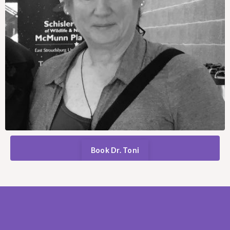
Book Dr. Toni