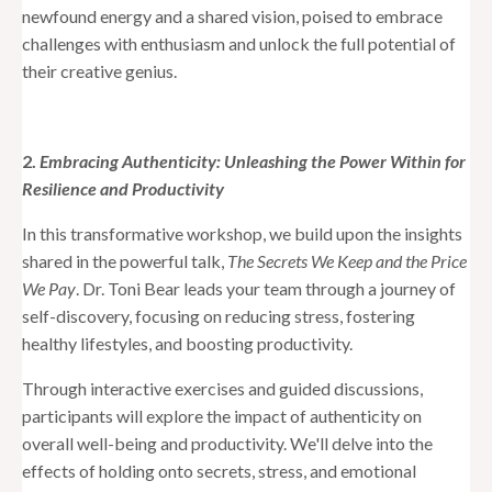
newfound energy and a shared vision, poised to embrace
challenges with enthusiasm and unlock the full potential of
their creative genius.
2.
Embracing Authenticity: Unleashing the Power Within for
Resilience and Productivity
In this transformative workshop, we build upon the insights
shared in the powerful talk,
The Secrets We Keep and the Price
We Pay
. Dr. Toni Bear leads your team through a journey of
self-discovery, focusing on reducing stress, fostering
healthy lifestyles, and boosting productivity.
Through interactive exercises and guided discussions,
participants will explore the impact of authenticity on
overall well-being and productivity. We'll delve into the
effects of holding onto secrets, stress, and emotional