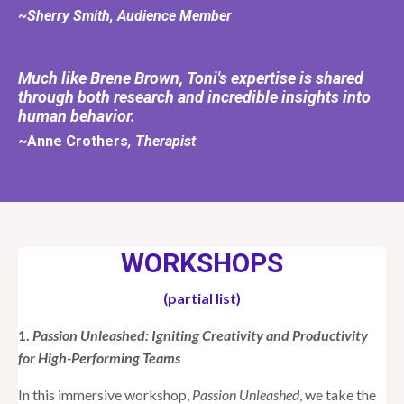
~Sherry Smith, Audience Member
Much like Brene Brown, Toni's expertise is shared
through both research and incredible insights into
human behavior.
~Anne Crothers
, Therapist
WORKSHOPS
(partial list)
1.
Passion Unleashed: Igniting Creativity and Productivity
for High-Performing Teams
In this immersive workshop,
Passion Unleashed
, we take the