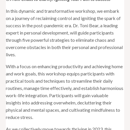
In this dynamic and transformative workshop, we embark
on a journey of reclaiming control and igniting the spark of
success in the post-pandemic era. Dr. Toni Bear, a leading
expert in personal development, will guide participants
through five powerful strategies to eliminate chaos and
overcome obstacles in both their personal and professional
lives.
With a focus on enhancing productivity and achieving home
and work goals, this workshop equips participants with
practical tools and techniques to streamline their daily
routines, manage time effectively, and establish harmonious
work-life integration. Participants will gain valuable
insights into addressing overwhelm, decluttering their
physical and mental spaces, and cultivating mindfulness to
reduce stress.
As we collectively move towards thriving in 2023, this