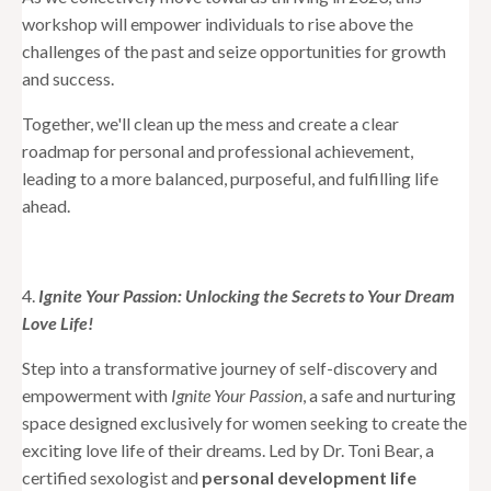
workshop will empower individuals to rise above the
challenges of the past and seize opportunities for growth
and success.
Together, we'll clean up the mess and create a clear
roadmap for personal and professional achievement,
leading to a more balanced, purposeful, and fulfilling life
ahead.
4.
Ignite Your Passion: Unlocking the Secrets to Your Dream
Love Life!
Step into a transformative journey of self-discovery and
empowerment with
Ignite Your Passion
, a safe and nurturing
space designed exclusively for women seeking to create the
exciting love life of their dreams. Led by Dr. Toni Bear, a
certified sexologist and
personal development life