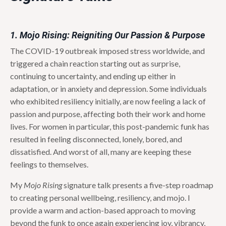
1. Mojo Rising: Reigniting Our Passion & Purpose
The COVID-19 outbreak imposed stress worldwide, and
triggered a chain reaction starting out as surprise,
continuing to uncertainty, and ending up either in
adaptation, or in anxiety and depression. Some individuals
who exhibited resiliency initially, are now feeling a lack of
passion and purpose, affecting both their work and home
lives. For women in particular, this post-pandemic funk has
resulted in feeling disconnected, lonely, bored, and
dissatisfied. And worst of all, many are keeping these
feelings to themselves.
My
Mojo Rising
signature talk presents a five-step roadmap
to creating personal wellbeing, resiliency, and mojo. I
provide a warm and action-based approach to moving
beyond the funk to once again experiencing joy, vibrancy,