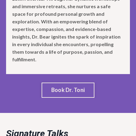
and immersive retreats, she nurtures a safe
space for profound personal growth and
exploration. With an empowering blend of
expertise, compassion, and evidence-based
insights, Dr. Bear ignites the spark of inspiration
in every individual she encounters, propelling
them towards a life of purpose, passion, and
fulfillment.
Book Dr. Toni
Signature Talks