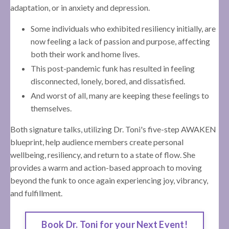
adaptation, or in anxiety and depression.
Some individuals who exhibited resiliency initially, are
now feeling a lack of passion and purpose, affecting
both their work and home lives.
This post-pandemic funk has resulted in feeling
disconnected, lonely, bored, and dissatisfied.
And worst of all, many are keeping these feelings to
themselves.
Both signature talks, utilizing Dr. Toni's five-step AWAKEN
blueprint, help audience members create personal
wellbeing, resiliency, and return to a state of flow. She
provides a warm and action-based approach to moving
beyond the funk to once again experiencing joy, vibrancy,
and fulfillment.
Book Dr. Toni for your Next Event!