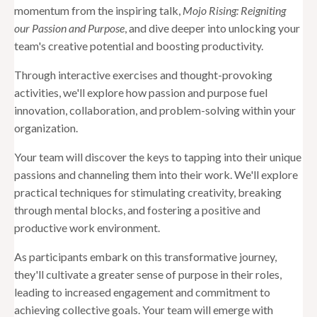
momentum from the inspiring talk,
Mojo Rising: Reigniting
our Passion and Purpose
, and dive deeper into unlocking your
team's creative potential and boosting productivity.
Through interactive exercises and thought-provoking
activities, we'll explore how passion and purpose fuel
innovation, collaboration, and problem-solving within your
organization.
Your team will discover the keys to tapping into their unique
passions and channeling them into their work. We'll explore
practical techniques for stimulating creativity, breaking
through mental blocks, and fostering a positive and
productive work environment.
As participants embark on this transformative journey,
they'll cultivate a greater sense of purpose in their roles,
leading to increased engagement and commitment to
achieving collective goals. Your team will emerge with