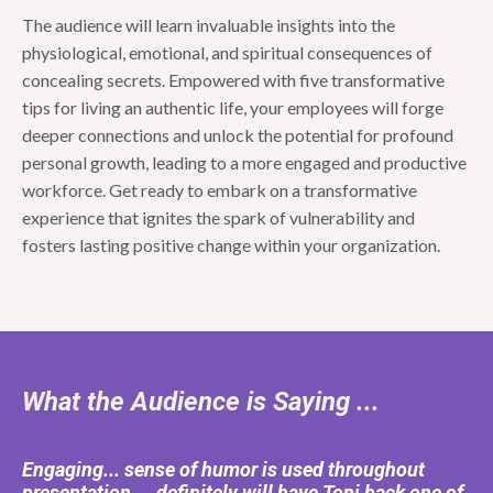
The audience will learn invaluable insights into the
physiological, emotional, and spiritual consequences of
concealing secrets. Empowered with five transformative
tips for living an authentic life, your employees will forge
deeper connections and unlock the potential for profound
personal growth, leading to a more engaged and productive
workforce. Get ready to embark on a transformative
experience that ignites the spark of vulnerability and
fosters lasting positive change within your organization.
What the Audience is Saying ...
Engaging... sense of humor is used throughout
presentation ... definitely will have Toni back one of