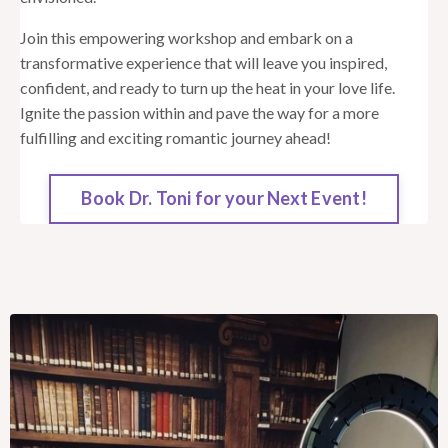
Join this empowering workshop and embark on a
transformative experience that will leave you inspired,
confident, and ready to turn up the heat in your love life.
Ignite the passion within and pave the way for a more
fulfilling and exciting romantic journey ahead!
Book Dr. Toni for your Next Event!