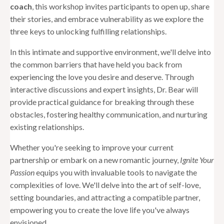
coach
, this workshop invites participants to open up, share
their stories, and embrace vulnerability as we explore the
three keys to unlocking fulfilling relationships.
In this intimate and supportive environment, we'll delve into
the common barriers that have held you back from
experiencing the love you desire and deserve. Through
interactive discussions and expert insights, Dr. Bear will
provide practical guidance for breaking through these
obstacles, fostering healthy communication, and nurturing
existing relationships.
Whether you're seeking to improve your current
partnership or embark on a new romantic journey,
Ignite Your
Passion
equips you with invaluable tools to navigate the
complexities of love. We'll delve into the art of self-love,
setting boundaries, and attracting a compatible partner,
empowering you to create the love life you've always
envisioned.