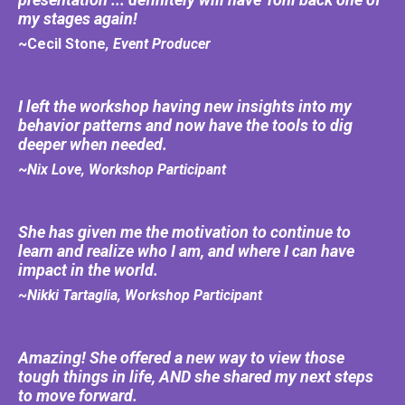
my stages again!
~Cecil Stone
, Event Producer
I left the workshop having new insights into my
behavior patterns and now have the tools to dig
deeper when needed.
~
Nix Love, Workshop Participant
She has given me the motivation to continue to
learn and realize who I am, and where I can have
impact in the world.
~Nikki Tartaglia, Workshop Participant
Amazing! She offered a new way to view those
tough things in life, AND she shared my next steps
to move forward.