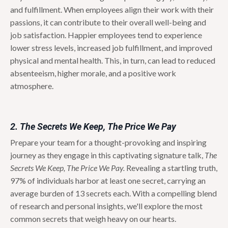
and fulfillment.
When employees align their work with their
passions, it can contribute to their overall well-being and
job satisfaction. Happier employees tend to experience
lower stress levels, increased job fulfillment, and improved
physical and mental health. This, in turn, can lead to reduced
absenteeism, higher morale, and a positive work
atmosphere.
2. The Secrets We Keep, The Price We Pay
Prepare your team for a thought-provoking and inspiring
journey as they engage in this captivating signature talk,
The
Secrets We Keep, The Price We Pay.
Revealing a startling truth,
97% of individuals harbor at least one secret, carrying an
average burden of 13 secrets each. With a compelling blend
of research and personal insights, we'll explore the most
common secrets that weigh heavy on our hearts.