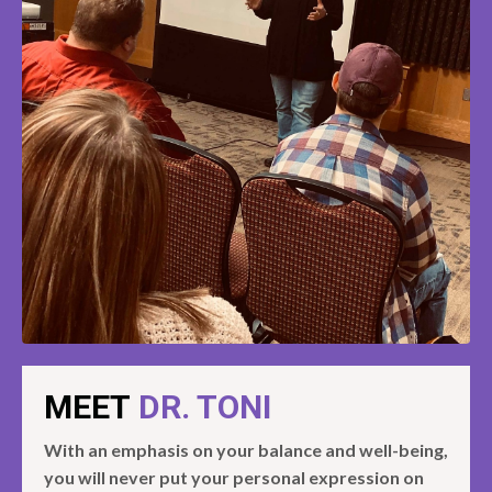
MEET
DR. TONI
With an emphasis on your balance and well-being,
you will never put your personal expression on