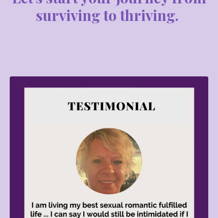
surviving to thriving.