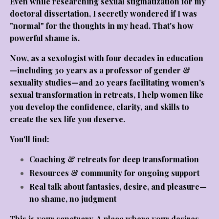
Even while researching sexual stigmatization for my
doctoral dissertation, I secretly wondered if I was
"normal" for the thoughts in my head. That's how
powerful shame is.
Now, as a sexologist with four decades in education
—including 30 years as a professor of gender &
sexuality studies—and 20 years facilitating women's
sexual transformation in retreats, I help women like
you develop the confidence, clarity, and skills to
create the sex life you deserve.
You'll find:
Coaching & retreats
for deep transformation
Resources & community
for ongoing support
Real talk
about fantasies, desire, and pleasure—
no shame, no judgment
This is your sanctuary. A place where your desires