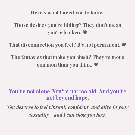
Here's what I need you to know:
Those desires you're hiding? They don't mean
you're broken. 💗
That disconnection you feel? It's not permanent. 💗
The fantasies that make you blush? They're more
common than you think. 💗
You're not alone. You're not too old. And you're
not beyond hope.
You deserve to feel vibrant, confident, and alive in your
sexuality—and I can show you how.