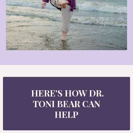
HERE'S HOW DR.
TONI BEAR CAN
HELP