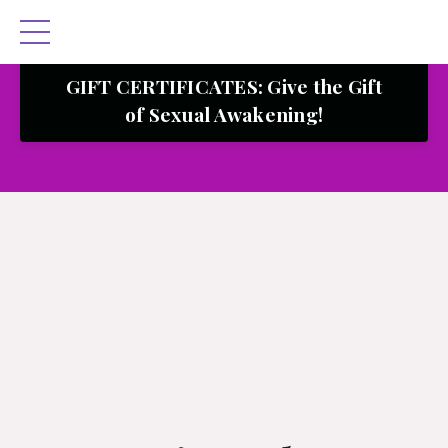
GIFT CERTIFICATES: Give the Gift
of Sexual Awakening!