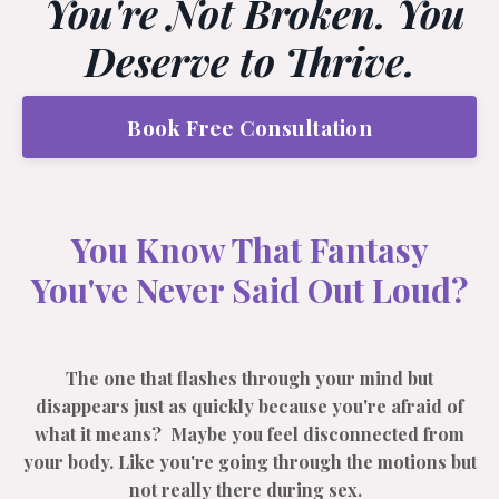
You're Not Broken. You
Deserve to Thrive.
Book Free Consultation
You Know That Fantasy
You've Never Said Out Loud?
The one that flashes through your mind but
disappears just as quickly because you're afraid of
what it means? Maybe you feel disconnected from
your body. Like you're going through the motions but
not really there during sex.