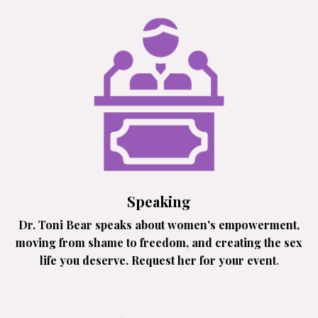
Speaking
Dr. Toni Bear speaks about women's empowerment,
moving from shame to freedom, and creating the sex
life you deserve. Request her for your event
.