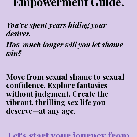
Empowerment Guide.
You've spent years hiding your
desires.
How much longer will you let shame
win?
Move from sexual shame to sexual
confidence. Explore fantasies
without judgment. Create the
vibrant, thrilling sex life you
deserve—at any age.
Let's start your journey from