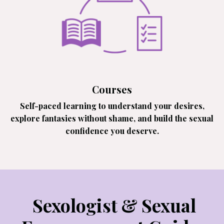
Courses
Self-paced learning to understand your desires,
explore fantasies without shame, and build the sexual
confidence you deserve.
Sexologist & Sexual