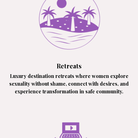
Retreats
Luxury destination retreats where women explore
sexuality without shame, connect with desires, and
experience transformation in safe community.