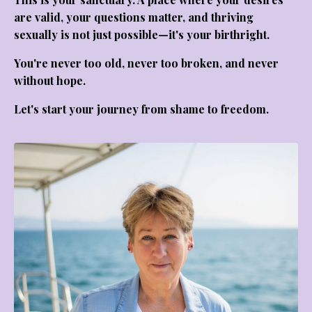
are valid, your questions matter, and thriving
sexually is not just possible—it's your birthright.
You're never too old, never too broken, and never
without hope.
Let's start your journey from shame to freedom.