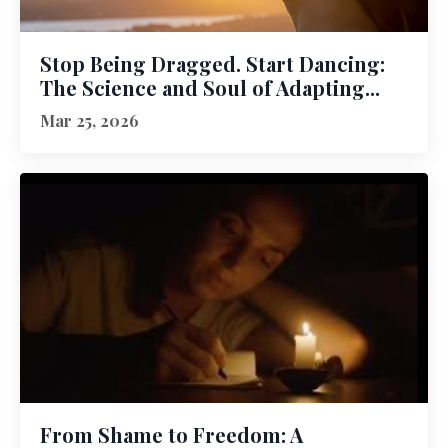
Stop Being Dragged. Start Dancing:
The Science and Soul of Adapting...
Mar 25, 2026
From Shame to Freedom: A