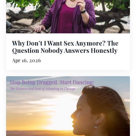
Why Don’t I Want Sex Anymore? The
Question Nobody Answers Honestly
Apr 16, 2026