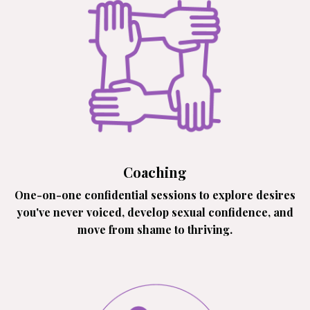
Coaching
One-on-one confidential sessions to explore desires
you've never voiced, develop sexual confidence, and
move from shame to thriving.