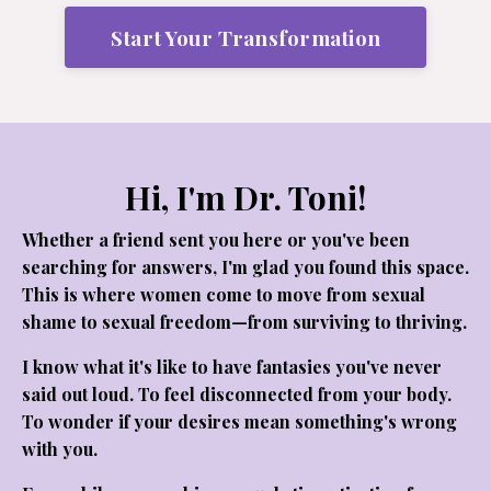
Start Your Transformation
Hi, I'm Dr. Toni!
Whether a friend sent you here or you've been
searching for answers, I'm glad you found this space.
This is where women come to move from sexual
shame to sexual freedom—from surviving to thriving.
I know what it's like to have fantasies you've never
said out loud. To feel disconnected from your body.
To wonder if your desires mean something's wrong
with you.