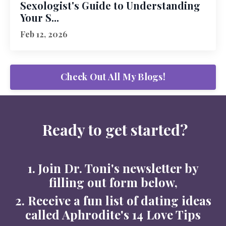
Sexologist's Guide to Understanding
Your S...
Feb 12, 2026
Check Out All My Blogs!
Ready to get started?
1. Join Dr. Toni's newsletter by
filling out form below,
2. Receive a fun list of dating ideas
called Aphrodite's 14 Love Tips