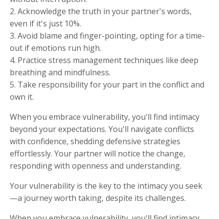
2. Acknowledge the truth in your partner's words,
even if it's just 10%.
3. Avoid blame and finger-pointing, opting for a time-
out if emotions run high.
4. Practice stress management techniques like deep
breathing and mindfulness.
5. Take responsibility for your part in the conflict and
own it.
When you embrace vulnerability, you'll find intimacy
beyond your expectations. You'll navigate conflicts
with confidence, shedding defensive strategies
effortlessly. Your partner will notice the change,
responding with openness and understanding.
Your vulnerability is the key to the intimacy you seek
—a journey worth taking, despite its challenges.
When you embrace vulnerability, you'll find intimacy