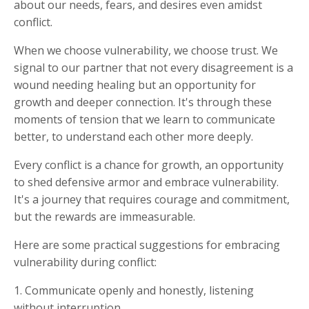
about our needs, fears, and desires even amidst
conflict.
When we choose vulnerability, we choose trust. We
signal to our partner that not every disagreement is a
wound needing healing but an opportunity for
growth and deeper connection. It's through these
moments of tension that we learn to communicate
better, to understand each other more deeply.
Every conflict is a chance for growth, an opportunity
to shed defensive armor and embrace vulnerability.
It's a journey that requires courage and commitment,
but the rewards are immeasurable.
Here are some practical suggestions for embracing
vulnerability during conflict:
1. Communicate openly and honestly, listening
without interruption.