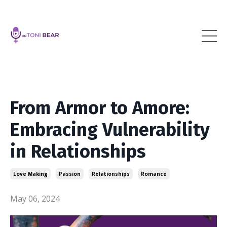
From Armor to Amore:
Embracing Vulnerability
in Relationships
Love Making
Passion
Relationships
Romance
May 06, 2024