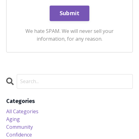
We hate SPAM. We will never sell your
information, for any reason.
Categories
All Categories
Aging
Community
Confidence