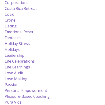
Corporations
Costa Rica Retreat
Covid
Crone
Dating
Emotional Reset
Fantasies
Holiday Stress
Holidays
Leadership
Life Celebrations
Life Learnings
Love Audit
Love Making
Passion
Personal Empowerment
Pleasure-Based Coaching
Pura Vida