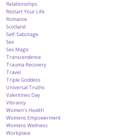
Relationships
Restart Your Life
Romance
Scotland
Self-Sabotage
Sex
Sex Magic
Transcendence
Trauma Recovery
Travel
Triple Goddess
Universal Truths
Valentines Day
Vibrancy
Women's Health
Womens Empowerment
Womens Wellness
Workplace