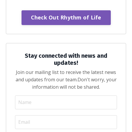
Check Out Rhythm of Life
Stay connected with news and
updates!
Join our mailing list to receive the latest news
and updates from our team.
Don't worry, your
information will not be shared.