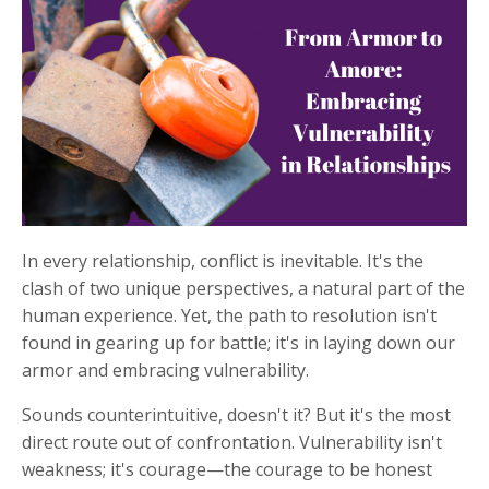
In every relationship, conflict is inevitable. It's the
clash of two unique perspectives, a natural part of the
human experience. Yet, the path to resolution isn't
found in gearing up for battle; it's in laying down our
armor and embracing vulnerability.
Sounds counterintuitive, doesn't it? But it's the most
direct route out of confrontation. Vulnerability isn't
weakness; it's courage—the courage to be honest