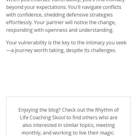
beyond your expectations. You'll navigate conflicts
with confidence, shedding defensive strategies
effortlessly. Your partner will notice the change,
responding with openness and understanding.
Your vulnerability is the key to the intimacy you seek
—a journey worth taking, despite its challenges.
Enjoying the blog? Check out the Rhythm of
Life Coaching Skool to find others who are
also interested in similar topics, meeting
monthly, and working to live their magic.