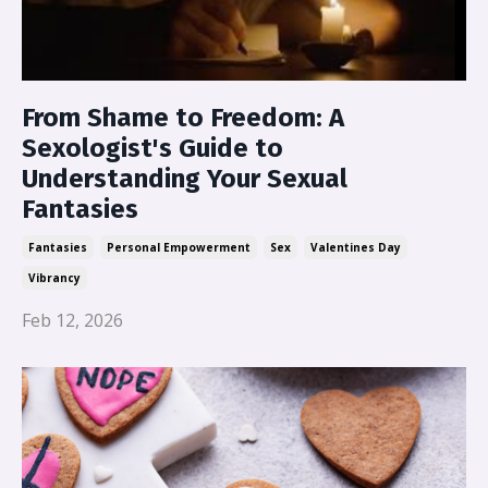
From Shame to Freedom: A
Sexologist's Guide to
Understanding Your Sexual
Fantasies
Fantasies
Personal Empowerment
Sex
Valentines Day
Vibrancy
Feb 12, 2026