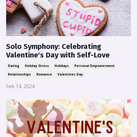
Solo Symphony: Celebrating
Valentine's Day with Self-Love
Dating
Holiday Stress
Holidays
Personal Empowerment
Relationships
Romance
Valentines Day
Feb 14, 2024