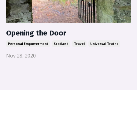
Opening the Door
Personal Empowerment
Scotland
Travel
Universal Truths
Nov 28, 2020